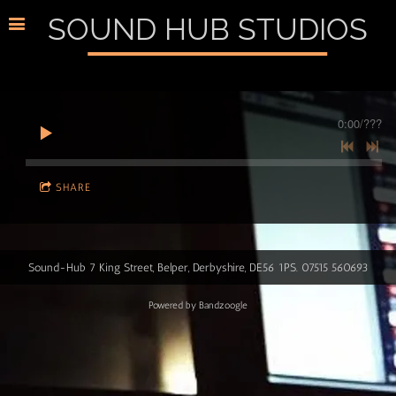
SOUND HUB STUDIOS
0:00
/
???
SHARE
Sound-Hub 7 King Street, Belper, Derbyshire, DE56 1PS. 07515 560693
Powered by Bandzoogle