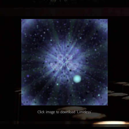
Click image to download 'Limitless'