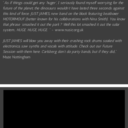
"
As if things could get any ‘huger’, I seriously found myself worrying for the
future of the planet, the dinosaurs wouldn’t have lasted three seconds against
this kind of force. JUST JAMES, new band on the block featuring beatboxer
MOTORMOUF (better known for his collaborations with Nina Smith). You know
that phrase ‘smashed it out the park’? Well this lot smashed it out the solar
system… HUGE. HUGE, HUGE. "
- www.nusic.org.uk
JUST JAMES will blow you away with their crashing rock drums soaked with
electronica, saw synths and vocals with attitude. Check out our Future
Session with them here. Carlsberg don’t do party bands, but if they did
…"
Maze Nottingham