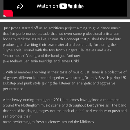
Just James started off as an ambitious project aiming to give dance music
that live performance attitude that not even some professional artists can
honestly replicate 100% live. It was this concept that pushed the band into
producing and writing their own material and continually furthering their
"Hype style" sound with the two front-singers Ella Reeves and Alex
"Motormouth" Young, and the band, Joe Anthony,
Jake Mehew, Benjamin Kerridge and James Child
... With all members varying in their taste of music, Just James is a collective of
all genres different but pinned together with strong Drum N Bass, Hip Hop, UK
Dubstep and punk style giving the listener an energetic and aggresive
performance.
After heavy touring throughout 2011, Just James have gained a reputation
around the Nottingham music scene and throughout Derbyshire as "The band
that should be playing stages, not the back of pubs" and continue to push and
self promote their
name performing to fresh audiences around the Midlands.