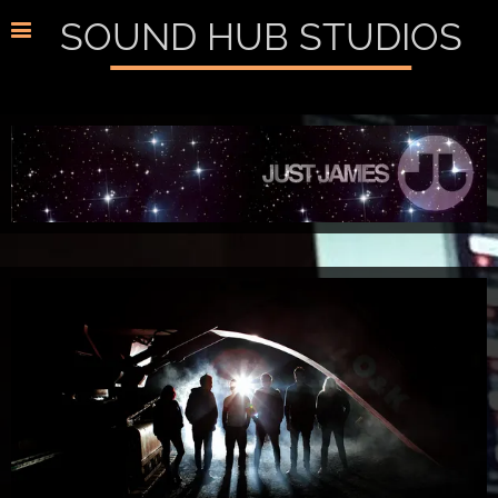
SOUND HUB STUDIOS