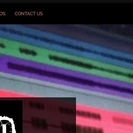
OS
CONTACT US