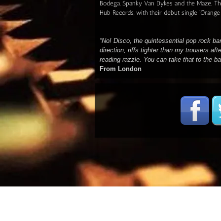
Bodega, Spanky Van Dykes and the Maze. Th
Hub Records, with their debut single 'Orange
“No! Disco, the quintessential pop rock ba
direction, riffs tighter than my trousers aft
reading razzle. You can take that to the b
From London