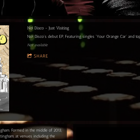
No! Disco - Just Visiting
No! Disco's debut EP, Featuring singles 'Your Orange Car' and t
Not available
SHARE
ngham. Formed in the middle of 2013,
tingham, at venues including the