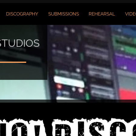
DISCOGRAPHY
SUBMISSIONS
REHEARSAL
VIDE
STUDIOS