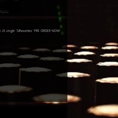
op 25 single 'Silhouettes' PRE ORDER NOW!