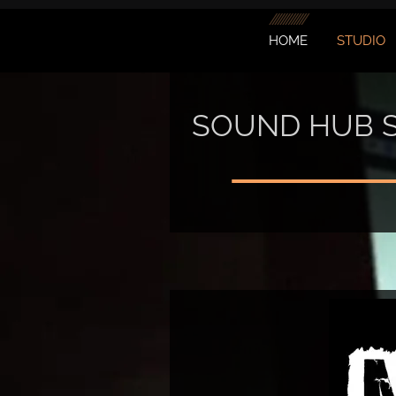
HOME
STUDIO
SOUND HUB 