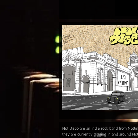
No! Disco are an indie rock band from Notti
they are currently gigging in and around Not