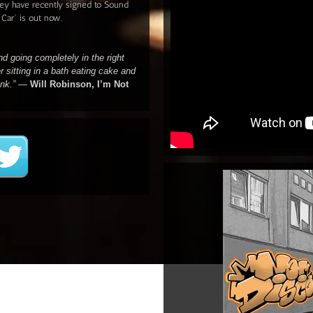
ey have recently signed to Sound
 Car' is out now.
nd going completely in the right
er sitting in a bath eating cake and
ank.”
—
Will Robinson, I’m Not