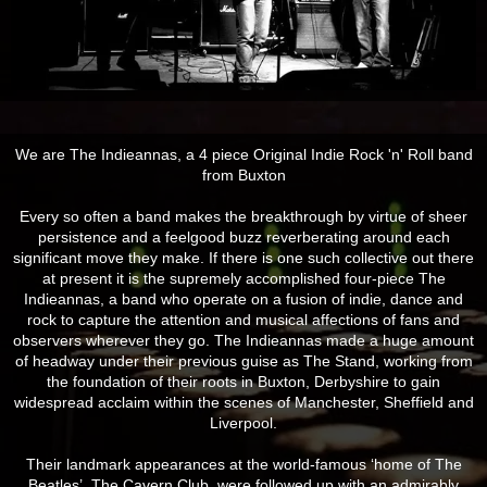
We are The Indieannas, a 4 piece Original Indie Rock 'n' Roll band
from Buxton
Every so often a band makes the breakthrough by virtue of sheer
persistence and a feelgood buzz reverberating around each
si
gnificant move they make. If there is one such collective out there
at present it is the supremely accomplished four-piece The
Indieannas, a band who operate on a fusion of indie, dance and
rock to capture the attention and musical affections of fans and
observers wherever they go. The Indieannas made a huge amount
of headway under their previous guise as The Stand, working from
the foundation of their roots in Buxton, Derbyshire to gain
widespread acclaim within the scenes of Manchester, Sheffield and
Liverpool.
Their landmark appearances at the world-famous ‘home of The
Beatles’, The Cavern Club, were followed up with an admirably