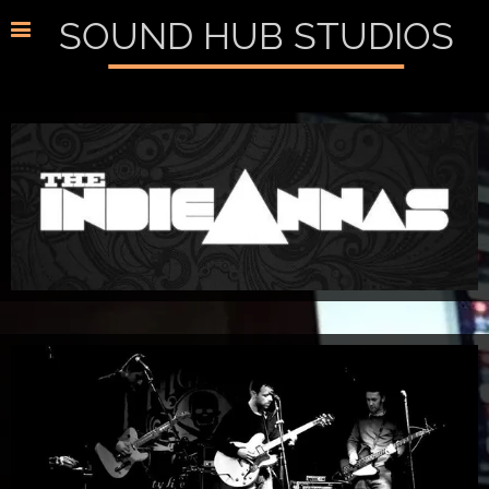
SOUND HUB STUDIOS