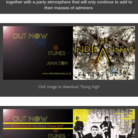
together with a party atmosphere that will only continue to add to
their masses of admirers.
Click image to download 'Flying High'