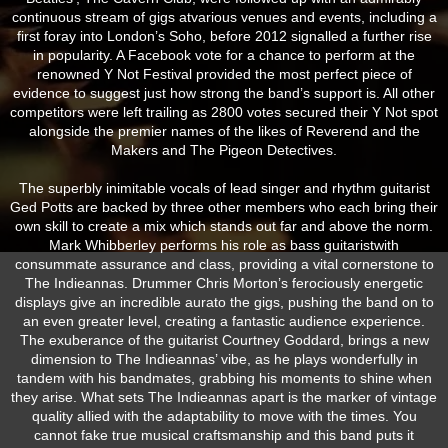
continuous stream of gigs atvarious venues and events, including a
first foray into London’s Soho, before 2012 signalled a further rise
in popularity. A Facebook vote for a chance to perform at the
renowned Y Not Festival provided the most perfect piece of
evidence to suggest just how strong the band’s support is. All other
competitors were left trailing as 2800 votes secured their Y Not spot
alongside the premier names of the likes of Reverend and the
Makers and The Pigeon Detectives.
The superbly inimitable vocals of lead singer and rhythm guitarist
Ged Potts are backed by three other members who each bring their
own skill to create a mix which stands out far and above the norm.
Mark Whibberley performs his role as bass guitaristwith
consummate assurance and class, providing a vital cornerstone to
The Indieannas. Drummer Chris Morton’s ferociously energetic
displays give an incredible aurato the gigs, pushing the band on to
an even greater level, creating a fantastic audience experience.
The exuberance of the guitarist Courtney Goddard, brings a new
dimension to The Indieannas’ vibe, as he plays wonderfully in
tandem with his bandmates, grabbing his moments to shine when
they arise. What sets The Indieannas apart is the marker of vintage
quality allied with the adaptability to move with the times. You
cannot fake true musical craftsmanship and this band puts it