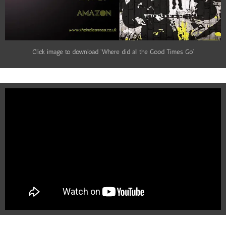
Click image to download 'Where did all the Good Times Go'