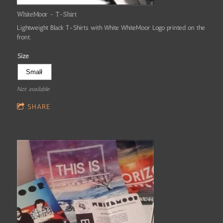
WhiteMoor - T-Shirt
Lightweight Black T-Shirts with White WhiteMoor Logo printed on the
front.
Size
Not available
SHARE