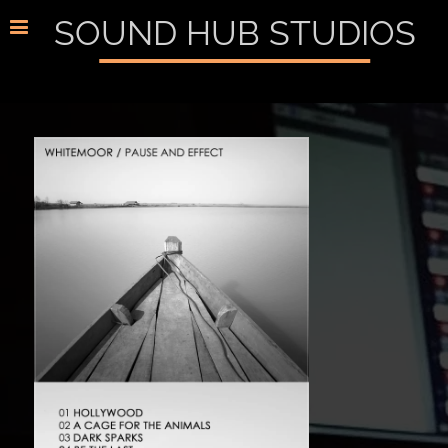
SOUND HUB STUDIOS