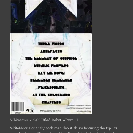
WhiteMoor - Self Titled Debut Album CD
WhiteMoor's critically acclaimed debut album featuring the top 100