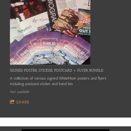
SIGNED POSTER, STICKER, POSTCARD + FLYER BUNDLE
A collection of various signed WhiteMoor posters and flyers
including postcard, sticker and band bio.
Not available
SHARE