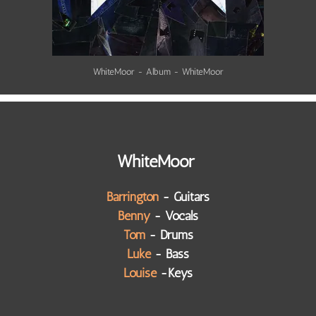
WhiteMoor - Album - WhiteMoor
WhiteMoor
Barrington
- Guitars
Benny
- Vocals
Tom
- Drums
Luke
- Bass
Louise
-Keys