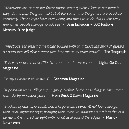
“WhiteMoor are one of the finest bands around, What I love about them is
they do the pop thing so well but at the same time the guitars are used so
creatively. They simply have everything and manage to do things that very
few other people manage to achieve"
-
Dean Jacksoon - BBC Radio +
Mercury Prize Judge
"Infectious ear pleasing melodies backed with an intoxicating swirl of guitars,
a sound that will please more than just the usual indie crowd"
-
The Telegraph
"This is one of the best CD's ive been sent in my career"
-
Lights Go Out
Magazine
"Derbys Greatest New Band"
-
Sandman Magazine
"A potential arena-filling super group, Definitely the best thing to have come
from Derby in recent years"
-
From Dusk 2 Dawn Magazine
"Stadium synths, epic vocals and a large drum sound WhiteMoor have got
their own signature style, bringing their massive stadium sound into the 21st
century, it is incredibly tight with no fat at all round the edges"
-
Music-
News.com