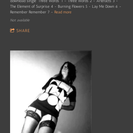
download single 'Three Words' 1 - Three Words 2 - Artefacts 3 -
The Element of Surprise 4 - Burning Flowers 5 - Lay Me Down 6 -
Remember Remember 7 -
Read more
Not available
SHARE