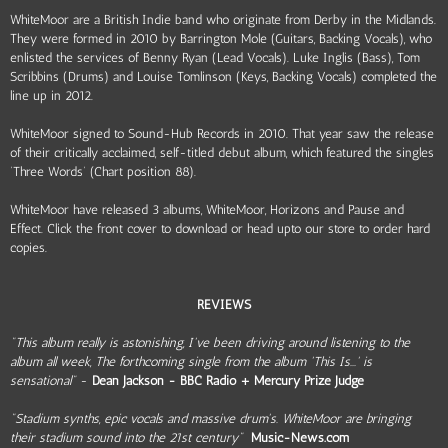
WhiteMoor are a British Indie band who originate from Derby in the Midlands.
They were formed in 2010 by Barrington Mole (Guitars, Backing Vocals), who
enlisted the services of Benny Ryan (Lead Vocals). Luke Inglis (Bass), Tom
Scribbins (Drums) and Louise Tomlinson (Keys, Backing Vocals) completed the
line up in 2012.
WhiteMoor signed to Sound-Hub Records in 2010. That year saw the release
of their critically acclaimed, self-titled debut album, which featured the singles
‘Three Words’ (Chart position 88).
WhiteMoor have released 3 albums, WhiteMoor, Horizons and Pause and
Effect. Click the front cover to download or head upto our store to order hard
copies.
REVIEWS
"This album really is astonishing, I've been driving around listening to the
album all week, The forthcoming single from the album 'This Is...' is
sensational"
-
Dean Jackson - BBC Radio + Mercury Prize Judge
"Stadium synths, epic vocals and massive drum's. WhiteMoor are bringing
their stadium sound into the 21st century"
Music-News.com