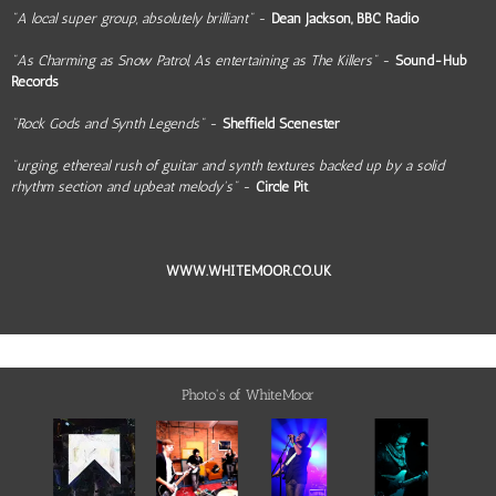
"A local super group, absolutely brilliant"
-
Dean Jackson, BBC Radio
"As Charming as Snow Patrol, As entertaining as The Killers"
-
Sound-Hub
Records
"Rock Gods and Synth Legends"
-
Sheffield Scenester
"urging, ethereal rush of guitar and synth textures backed up by a solid
rhythm section and upbeat melody's"
-
Circle Pit
.
WWW.WHITEMOOR.CO.UK
Photo's of WhiteMoor