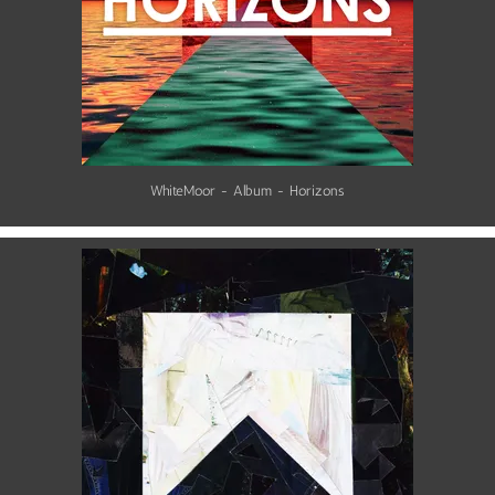
WhiteMoor - Album - Horizons