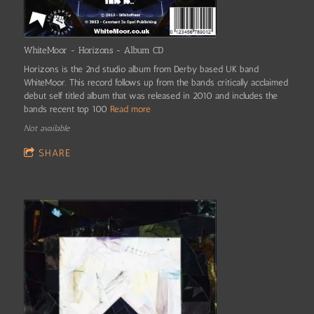
WhiteMoor - Horizons - Album CD
Horizons is the 2nd studio album from Derby based UK band
WhiteMoor. This record follows up from the bands critically acclaimed
debut self titled album that was released in 2010 and includes the
bands recent top 100
Read more
Not available
SHARE