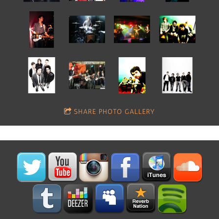
SHARE PHOTO GALLERY