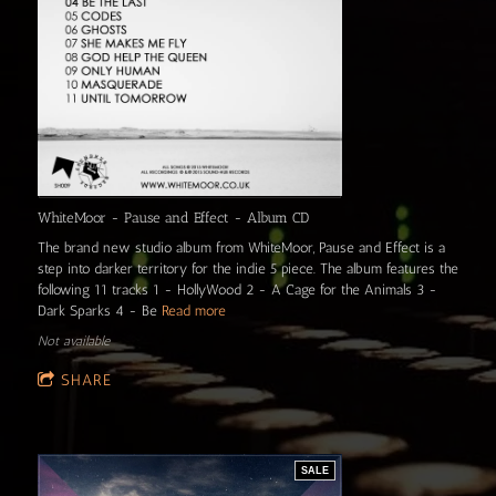
WhiteMoor - Pause and Effect - Album CD
The brand new studio album from WhiteMoor, Pause and Effect is a
step into darker territory for the indie 5 piece. The album features the
following 11 tracks 1 - HollyWood 2 - A Cage for the Animals 3 -
Dark Sparks 4 - Be
Read more
Not available
SHARE
SALE