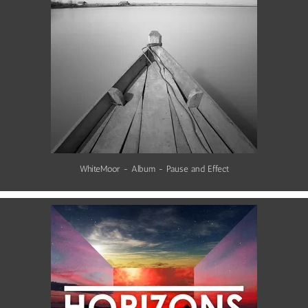
WhiteMoor - Album - Pause and Effect